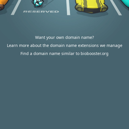
Want your own domain name?
Learn more about the domain name extensions we manage
Find a domain name similar to biobooster.org