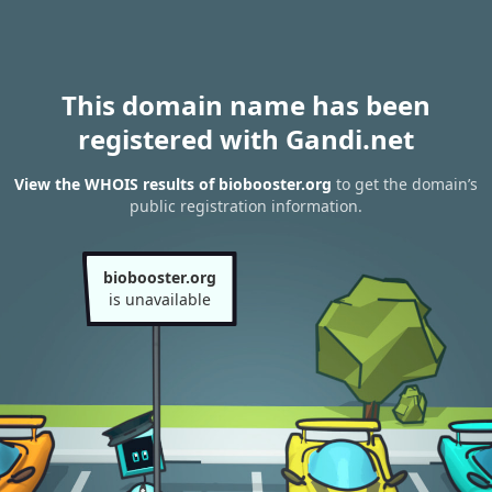
This domain name has been
registered with Gandi.net
View the WHOIS results of biobooster.org
to get the domain’s
public registration information.
biobooster.org
is unavailable